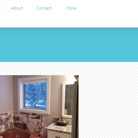
About
Contact
More