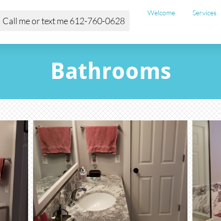
Welcome
Services
Call me or text me 612-760-0628
Bathrooms